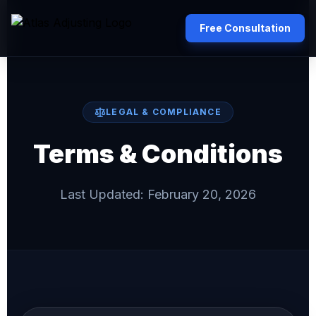
Free Consultation
LEGAL & COMPLIANCE
Terms & Conditions
Last Updated: February 20, 2026