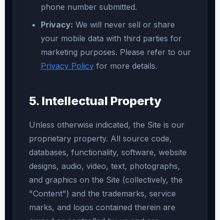
phone number submitted.
Privacy:
We will never sell or share
your mobile data with third parties for
marketing purposes. Please refer to our
Privacy Policy
for more details.
5. Intellectual Property
Unless otherwise indicated, the Site is our
proprietary property. All source code,
databases, functionality, software, website
designs, audio, video, text, photographs,
and graphics on the Site (collectively, the
"Content") and the trademarks, service
marks, and logos contained therein are