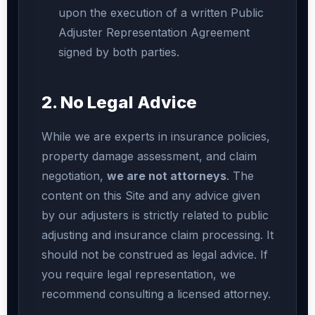
upon the execution of a written Public
Adjuster Representation Agreement
signed by both parties.
2. No Legal Advice
While we are experts in insurance policies,
property damage assessment, and claim
negotiation,
we are not attorneys
. The
content on this Site and any advice given
by our adjusters is strictly related to public
adjusting and insurance claim processing. It
should not be construed as legal advice. If
you require legal representation, we
recommend consulting a licensed attorney.