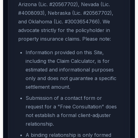
Arizona (Lic. #20567702), Nevada (Lic.
#4008093), Nebraska (Lic. #20567702),
and Oklahoma (Lic. #3003654766). We
advocate strictly for the policyholder in
property insurance claims. Please note:
Information provided on this Site,
including the Claim Calculator, is for
estimated and informational purposes
only and does not guarantee a specific
settlement amount.
Submission of a contact form or
request for a "Free Consultation" does
not establish a formal client-adjuster
relationship.
A binding relationship is only formed