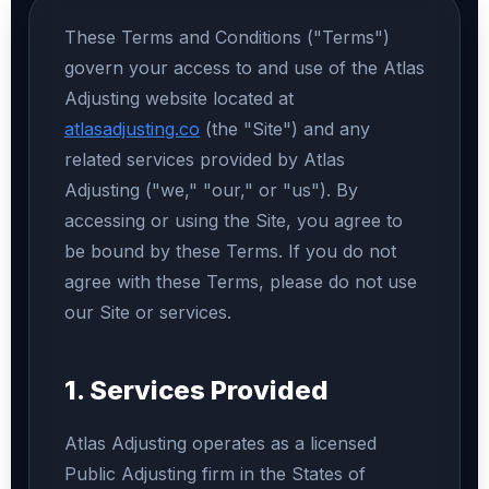
These Terms and Conditions ("Terms")
govern your access to and use of the Atlas
Adjusting website located at
atlasadjusting.co
(the "Site") and any
related services provided by Atlas
Adjusting ("we," "our," or "us"). By
accessing or using the Site, you agree to
be bound by these Terms. If you do not
agree with these Terms, please do not use
our Site or services.
1. Services Provided
Atlas Adjusting operates as a licensed
Public Adjusting firm in the States of