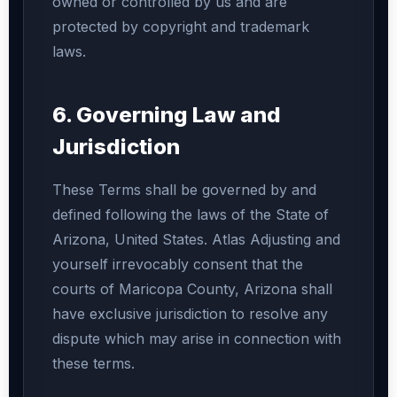
owned or controlled by us and are
protected by copyright and trademark
laws.
6. Governing Law and
Jurisdiction
These Terms shall be governed by and
defined following the laws of the State of
Arizona, United States. Atlas Adjusting and
yourself irrevocably consent that the
courts of Maricopa County, Arizona shall
have exclusive jurisdiction to resolve any
dispute which may arise in connection with
these terms.