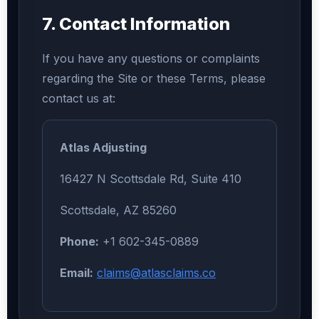
7. Contact Information
If you have any questions or complaints
regarding the Site or these Terms, please
contact us at:
Atlas Adjusting
16427 N Scottsdale Rd, Suite 410
Scottsdale, AZ 85260
Phone:
+1 602-345-0889
Email:
claims@atlasclaims.co