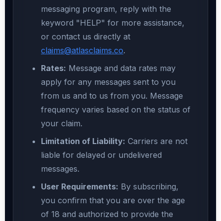
messaging program, reply with the
keyword "HELP" for more assistance,
or contact us directly at
claims@atlasclaims.co
.
Rates:
Message and data rates may
apply for any messages sent to you
from us and to us from you. Message
frequency varies based on the status of
your claim.
Limitation of Liability:
Carriers are not
liable for delayed or undelivered
messages.
User Requirements:
By subscribing,
you confirm that you are over the age
of 18 and authorized to provide the