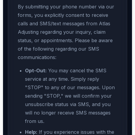
By submitting your phone number via our
forms, you explicitly consent to receive
calls and SMS/text messages from Atlas
Adjusting regarding your inquiry, claim
status, or appointments. Please be aware
of the following regarding our SMS
communications:
Opt-Out:
You may cancel the SMS
service at any time. Simply reply
"STOP" to any of our messages. Upon
sending "STOP," we will confirm your
unsubscribe status via SMS, and you
will no longer receive SMS messages
from us.
Help:
If you experience issues with the