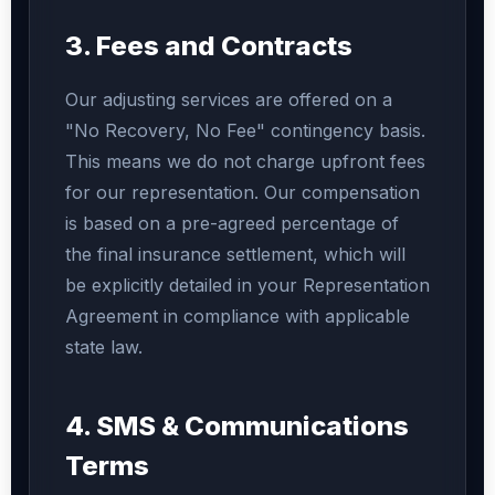
3. Fees and Contracts
Our adjusting services are offered on a
"No Recovery, No Fee" contingency basis.
This means we do not charge upfront fees
for our representation. Our compensation
is based on a pre-agreed percentage of
the final insurance settlement, which will
be explicitly detailed in your Representation
Agreement in compliance with applicable
state law.
4. SMS & Communications
Terms